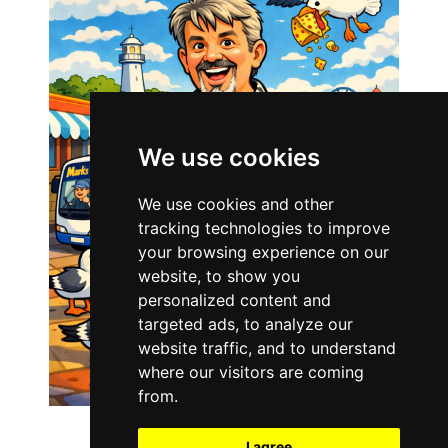
We use cookies
We use cookies and other
tracking technologies to improve
your browsing experience on our
website, to show you
personalized content and
targeted ads, to analyze our
website traffic, and to understand
where our visitors are coming
from.
I agree