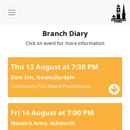
Branch Diary
Click on event for more information
Thu 13 August at 7:30 PM
Dam Inn, Newmillerdam
Community Pub Award Presentation
Fri 14 August at 7:00 PM
Mason's Arms, Ackworth