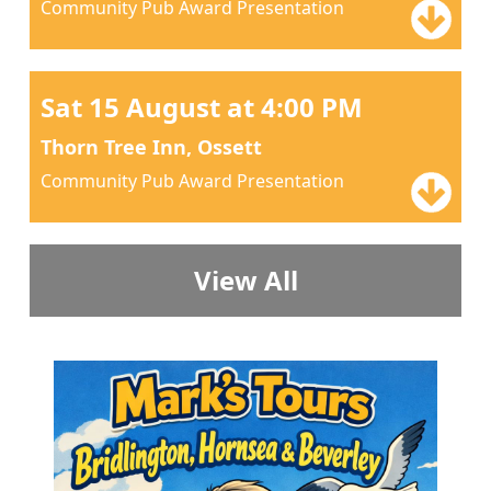
Community Pub Award Presentation
Sat 15 August at 4:00 PM
Thorn Tree Inn, Ossett
Community Pub Award Presentation
View All