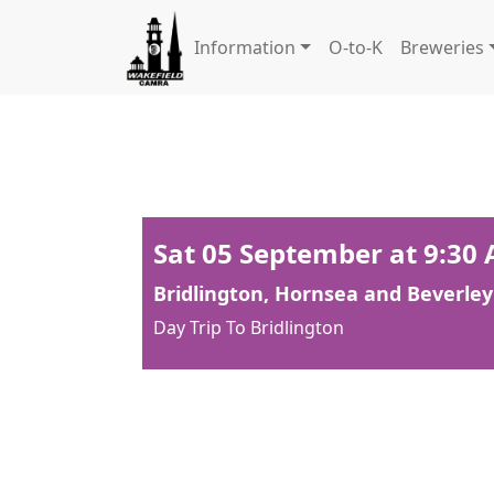
Information
O-to-K
Breweries
Sat 05 September at 9:30
Bridlington, Hornsea and Beverley
Day Trip To Bridlington