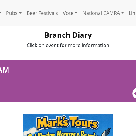
Pubs
Beer Festivals
Vote
National CAMRA
Lin
Branch Diary
Click on event for more information
 AM