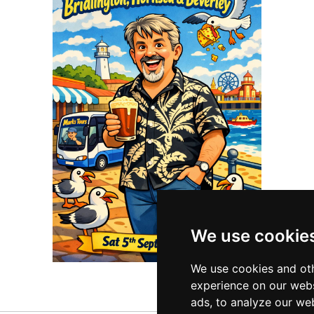
We use cookie
We use cookies and oth
experience on our webs
ads, to analyze our web