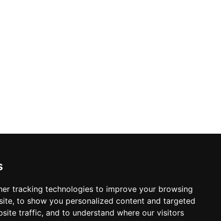
s
er tracking technologies to improve your browsing
ite, to show you personalized content and targeted
site traffic, and to understand where our visitors