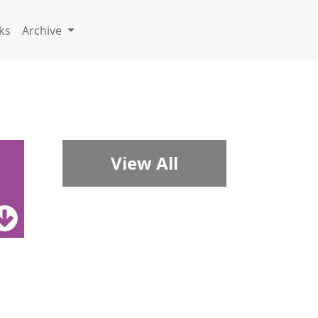
ks
Archive
View All