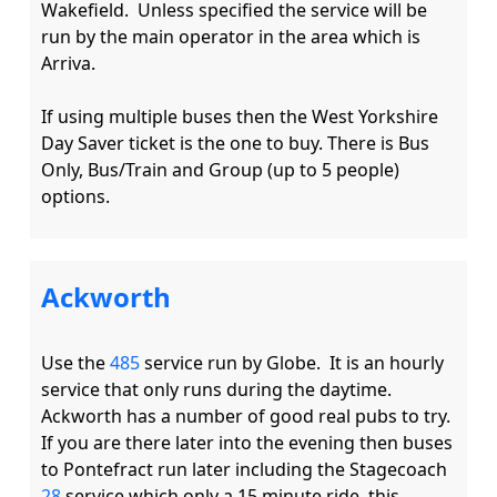
Wakefield.  Unless specified the service will be 
run by the main operator in the area which is 
Arriva.

If using multiple buses then the West Yorkshire 
Day Saver ticket is the one to buy. There is Bus 
Only, Bus/Train and Group (up to 5 people) 
Ackworth
Use the 
485
 service run by Globe.  It is an hourly 
service that only runs during the daytime. 
Ackworth has a number of good real pubs to try.  
If you are there later into the evening then buses 
to Pontefract run later including the Stagecoach 
28
 service which only a 15 minute ride, this 