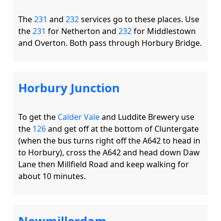
The 
231
 and 
232
 services go to these places. Use 
the 
231
 for Netherton and 
232
 for Middlestown 
Horbury Junction
To get the 
Calder Vale
 and Luddite Brewery use 
the 
126
 and get off at the bottom of Cluntergate 
(when the bus turns right off the A642 to head in 
to Horbury), cross the A642 and head down Daw 
Lane then Millfield Road and keep walking for 
Newmillerdam