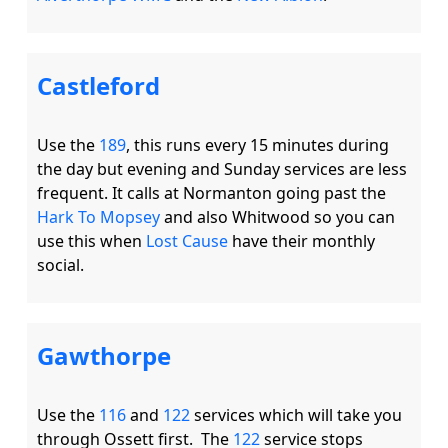
Castleford
Use the 
189
, this runs every 15 minutes during 
the day but evening and Sunday services are less 
frequent. It calls at Normanton going past the 
Hark To Mopsey
 and also Whitwood so you can 
use this when 
Lost Cause
 have their monthly 
Gawthorpe
Use the 
116
 and 
122
 services which will take you 
through Ossett first.  The 
122
 service stops 