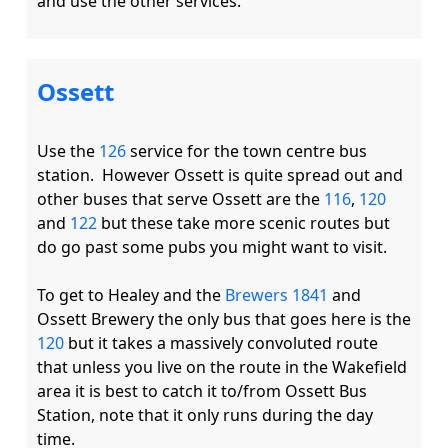
Ossett
Use the 
126
 service for the town centre bus 
station.  However Ossett is quite spread out and 
other buses that serve Ossett are the 
116
, 
120
and 
122
 but these take more scenic routes but 
do go past some pubs you might want to visit. 

To get to Healey and the 
Brewers 1841
 and 
Ossett Brewery the only bus that goes here is the 
120
 but it takes a massively convoluted route 
that unless you live on the route in the Wakefield 
area it is best to catch it to/from Ossett Bus 
Station, note that it only runs during the day 
time. 
