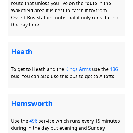
route that unless you live on the route in the 
Wakefield area it is best to catch it to/from 
Ossett Bus Station, note that it only runs during 
Heath
To get to Heath and the 
Kings Arms
 use the 
186
Hemsworth
Use the 
496
 service which runs every 15 minutes 
during in the day but evening and Sunday 