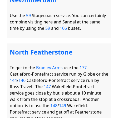
Use the 
59
 Stagecoach service. You can certainly 
combine visiting here and Sandal at the same 
time by using the 
59
 and 
106
North Featherstone
To get to the 
Bradley Arms
 use the 
177
Castleford-Pontefract service run by Globe or the 
144
/
146
 Castleford-Pontefract service run by 
Ross Travel.  The 
147
 Wakefield-Pontefract 
service goes close by but is about a 10 minute 
walk from the stop at a crossroads.  Another 
option  is to use the 
148
/
149
 Wakefield-
Pontefract service and get off at Featherstone 