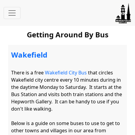
Getting Around By Bus
Wakefield
There is a free 
Wakefield City Bus
 that circles 
Wakefield city centre every 10 minutes during in 
the daytime Monday to Saturday.  It starts at the 
Bus Station and visits both train stations and the 
Hepworth Gallery.  It can be handy to use if you 
don't like walking.

Below is a guide on some buses to use to get to 
other towns and villages in our area from 