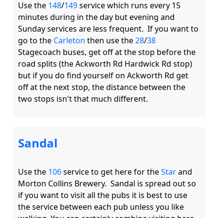
Use the 
148
/
149
 service which runs every 15 
minutes during in the day but evening and 
Sunday services are less frequent.  If you want to 
go to the 
Carleton
 then use the 
28
/
38
Stagecoach buses, get off at the stop before the 
road splits (the Ackworth Rd Hardwick Rd stop) 
but if you do find yourself on Ackworth Rd get 
off at the next stop, the distance between the 
Sandal
Use the 
106
 service to get here for the 
Star
 and 
Morton Collins Brewery.  Sandal is spread out so 
if you want to visit all the pubs it is best to use 
the service between each pub unless you like 