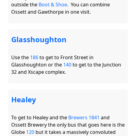
outside the 
Boot & Shoe
.  You can combine 
Glasshoughton
Use the 
186
 to get to Front Street in 
Glasshoughton or the 
140
 to get to the Junction 
Healey
To get to Healey and the 
Brewers 1841
 and 
Ossett Brewery the only bus that goes here is the 
Globe 
120
 but it takes a massively convoluted 