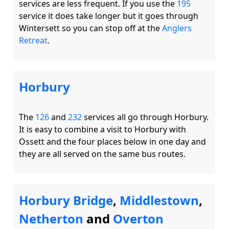
services are less frequent. If you use the 
195
service it does take longer but it goes through 
Wintersett so you can stop off at the 
Anglers 
Retreat
Horbury
The 
126
 and 
232
 services all go through Horbury.  
It is easy to combine a visit to Horbury with 
Ossett and the four places below in one day and 
Horbury Bridge
,
Middlestown
,
Netherton
and
Overton