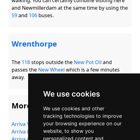
walking. You can certainly combine visiting here 
and Newmillerdam at the same time by using the 
59
 and 
106
Wrenthorpe
The 
118
 stops outside the 
New Pot Oil
 and 
passes the 
New Wheel
 which is a few minutes 
We use cookies
More Information
We use cookies and other
tracking technologies to improve
your browsing experience on our
Arriva Yorkshire
website, to show you
Arriva in Wakefield
personalized content and
Arriva in Castleford