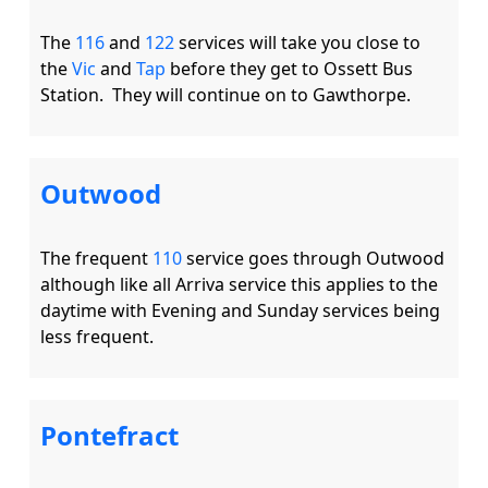
The 
116
 and 
122
 services will take you close to 
the 
Vic
 and 
Tap
 before they get to Ossett Bus 
Outwood
The frequent 
110
 service goes through Outwood 
although like all Arriva service this applies to the 
daytime with Evening and Sunday services being 
Pontefract