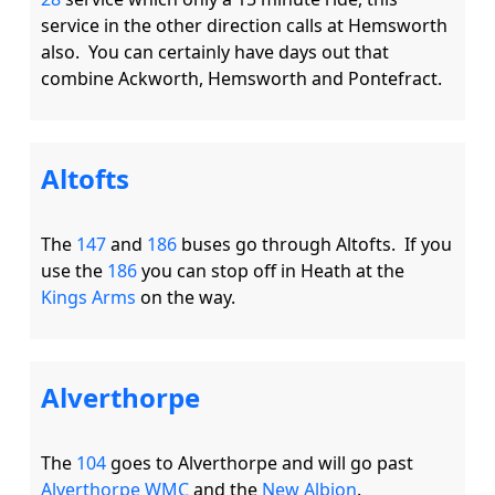
service in the other direction calls at Hemsworth 
also.  You can certainly have days out that 
Altofts
The 
147
 and 
186
 buses go through Altofts.  If you 
use the 
186
 you can stop off in Heath at the 
Kings Arms
Alverthorpe
The 
104
 goes to Alverthorpe and will go past 
Alverthorpe WMC
 and the 
New Albion