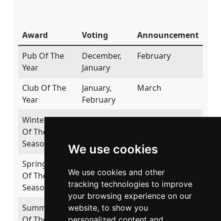
Award
Voting
Announcement
Pub Of The
December,
February
Year
January
Club Of The
January,
March
Year
February
Winter Pub
November,
January
Of The
December
Season
We use cookies
Spring Pub
February,
April
We use cookies and other
Of The
March
tracking technologies to improve
Season
your browsing experience on our
Summer Pub
May, June
July
website, to show you
Of The
personalized content and