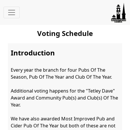
Voting Schedule
Introduction
Every year the branch for four Pubs Of The 
Season, Pub Of The Year and Club Of The Year.

Additional voting happens for the "Tetley Dave" 
Award and Community Pub(s) and Club(s) Of The 
Year.

We have also awarded Most Improved Pub and 
Cider Pub Of The Year but both of these are not 