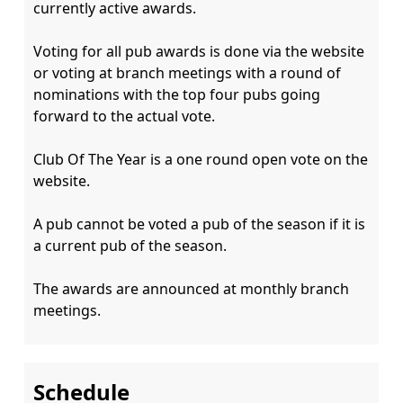
currently active awards.

Voting for all pub awards is done via the website 
or voting at branch meetings with a round of 
nominations with the top four pubs going 
forward to the actual vote.

Club Of The Year is a one round open vote on the 
website.

A pub cannot be voted a pub of the season if it is 
a current pub of the season.

The awards are announced at monthly branch 
Schedule