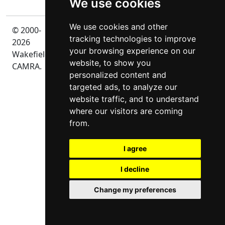
We use cookies
We use cookies and other
© 2000-
Privacy
tracking technologies to improve
2026
your browsing experience on our
Wakefield
website, to show you
CAMRA.
personalized content and
targeted ads, to analyze our
website traffic, and to understand
where our visitors are coming
from.
I agree
I decline
Change my preferences