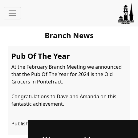
Branch News
Pub Of The Year
At the February Branch Meeting we announced 
that the Pub Of The Year for 2024 is the Old 
Grocers in Pontefract.

Congratulations to Dave and Amanda on this 
fantastic achievement.
Published: 02 February 2025