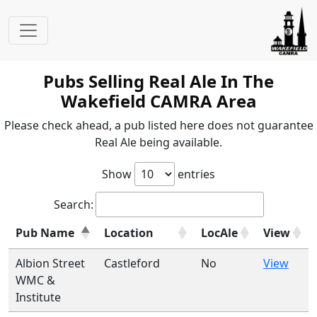
Pubs Selling Real Ale In The
Wakefield CAMRA Area
Please check ahead, a pub listed here does not guarantee
Real Ale being available.
Show
entries
Search:
Pub Name
Location
LocAle
View
Albion Street
Castleford
No
View
WMC &
Institute