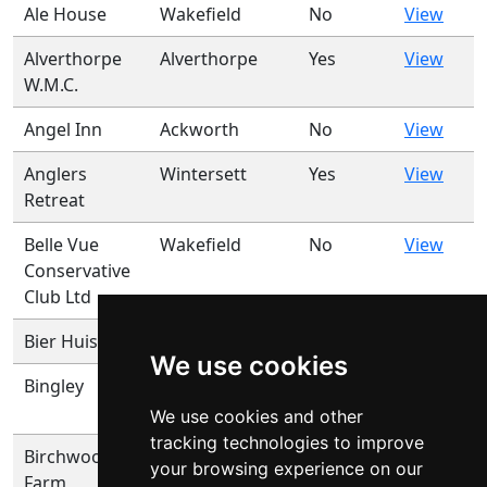
Ale House
Wakefield
No
View
Alverthorpe
Alverthorpe
Yes
View
W.M.C.
Angel Inn
Ackworth
No
View
Anglers
Wintersett
Yes
View
Retreat
Belle Vue
Wakefield
No
View
Conservative
Club Ltd
Bier Huis
Ossett
No
View
We use cookies
Bingley
Horbury
Yes
View
Bridge
We use cookies and other
tracking technologies to improve
Birchwood
Glasshoughton
No
View
your browsing experience on our
Farm