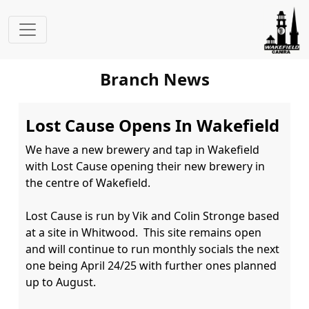
Branch News
Lost Cause Opens In Wakefield
We have a new brewery and tap in Wakefield 
with Lost Cause opening their new brewery in 
the centre of Wakefield.

Lost Cause is run by Vik and Colin Stronge based 
at a site in Whitwood.  This site remains open 
and will continue to run monthly socials the next 
one being April 24/25 with further ones planned 
up to August.
