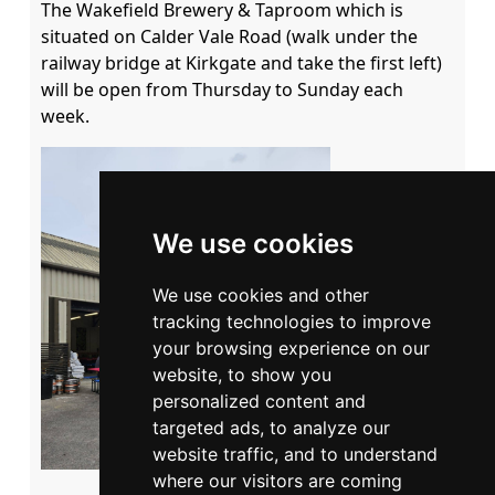
The Wakefield Brewery & Taproom which is 
situated on Calder Vale Road (walk under the 
railway bridge at Kirkgate and take the first left) 
will be open from Thursday to Sunday each 
week.
We use cookies
We use cookies and other
tracking technologies to improve
your browsing experience on our
website, to show you
personalized content and
targeted ads, to analyze our
website traffic, and to understand
where our visitors are coming