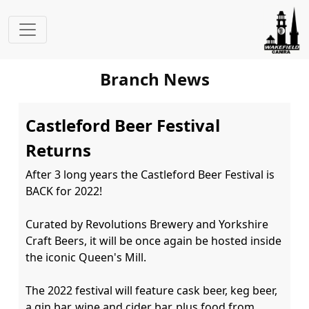
Branch News
Castleford Beer Festival
Returns
After 3 long years the Castleford Beer Festival is 
BACK for 2022!

Curated by Revolutions Brewery and Yorkshire 
Craft Beers, it will be once again be hosted inside 
the iconic Queen's Mill.

The 2022 festival will feature cask beer, keg beer, 
a gin bar, wine and cider bar, plus food from 