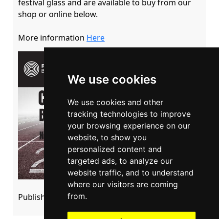
festival glass and are available to buy from our 
shop or online below.

More information 
Here
We use cookies
We use cookies and other
tracking technologies to improve
your browsing experience on our
website, to show you
personalized content and
targeted ads, to analyze our
website traffic, and to understand
where our visitors are coming
from.
Published: 05 September 2022