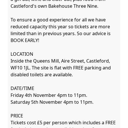
Castleford's own Bakehouse Three Nine.

To ensure a good experience for all we have 
reduced capacity this year so tickets are more 
limited than in previous years. So our advice is 
BOOK EARLY!

LOCATION

Inside the Queens Mill, Aire Street, Castleford, 
WF10 1JL. The site is flat with FREE parking and 
disabled toilets are available.

DATE/TIME

Friday 4th November 4pm to 11pm.

Saturday 5th November 4pm to 11pm.

PRICE

Tickets cost £5 per person which includes a FREE 