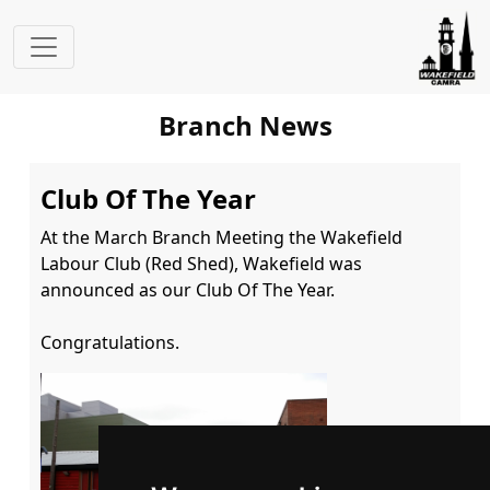
Branch News
Club Of The Year
At the March Branch Meeting the Wakefield 
Labour Club (Red Shed), Wakefield was 
announced as our Club Of The Year.

Congratulations.