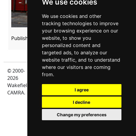
We use cookies
We use cookies and other
tracking technologies to improve
your browsing experience on our
Published: 21 March 2023
website, to show you
personalized content and
targeted ads, to analyze our
website traffic, and to understand
where our visitors are coming
© 2000-
Privacy
from.
2026
Wakefield
I agree
CAMRA.
I decline
Change my preferences