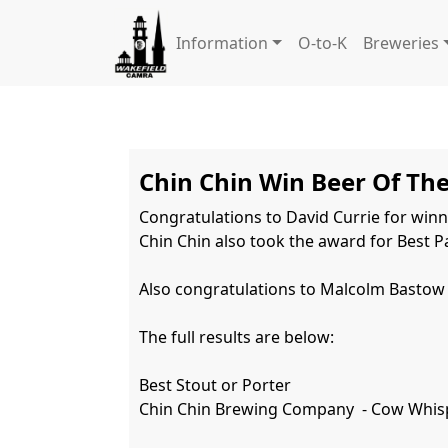
Information
O-to-K
Breweries
Chin Chin Win Beer Of The
Congratulations to David Currie for winni
Chin Chin also took the award for Best Pa
Also congratulations to Malcolm Bastow f
The full results are below:

Best Stout or Porter

Chin Chin Brewing Company  - Cow Whisp