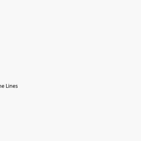
e Lines
