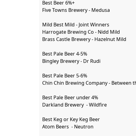
Best Beer 6%+

Five Towns Brewery - Medusa 

Mild Best Mild - Joint Winners

Harrogate Brewing Co - Nidd Mild

Brass Castle Brewery - Hazelnut Mild

Best Pale Beer 4-5%

Bingley Brewery - Dr Rudi

Best Pale Beer 5-6%

Chin Chin Brewing Company - Between th
Best Pale Beer under 4%

Darkland Brewery  - Wildfire  

Best Keg or Key Keg Beer

Atom Beers  - Neutron 
