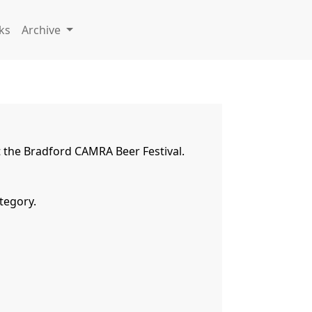
ks
Archive
the Bradford CAMRA Beer Festival.   
egory.
