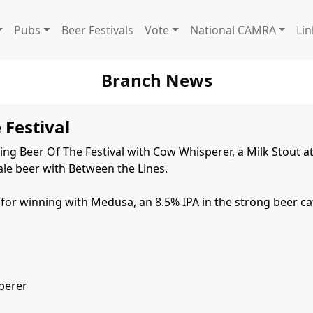
Pubs
Beer Festivals
Vote
National CAMRA
Lin
Branch News
 Festival
ng Beer Of The Festival with Cow Whisperer, a Milk Stout at 
le beer with Between the Lines.

or winning with Medusa, an 8.5% IPA in the strong beer cat
erer
