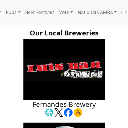
Pubs
Beer Festivals
Vote
National CAMRA
Lin
Our Local Breweries
Fernandes Brewery