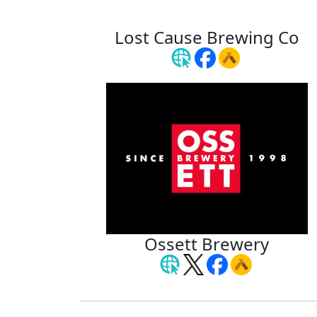
Lost Cause Brewing Co
Ossett Brewery