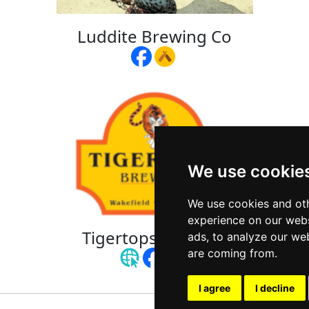
Luddite Brewing Co
We use cookie
We use cookies and oth
experience on our webs
Tigertops Brewery
ads, to analyze our web
are coming from.
I agree
I decline