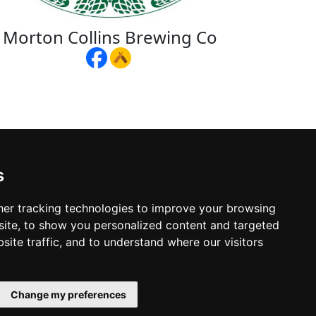
Morton Collins Brewing Co
s
er tracking technologies to improve your browsing
ite, to show you personalized content and targeted
site traffic, and to understand where our visitors
Change my preferences