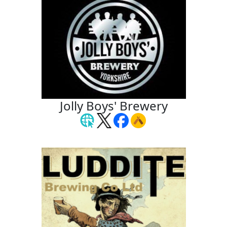
Jolly Boys' Brewery