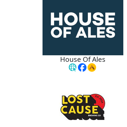
House Of Ales