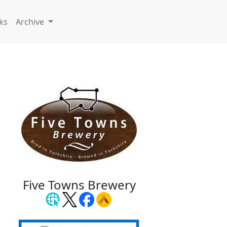
ks
Archive
Five Towns Brewery