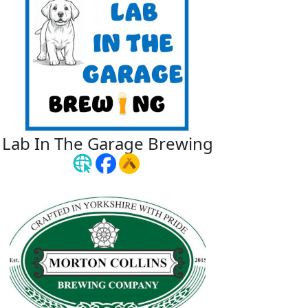
Lab In The Garage Brewing