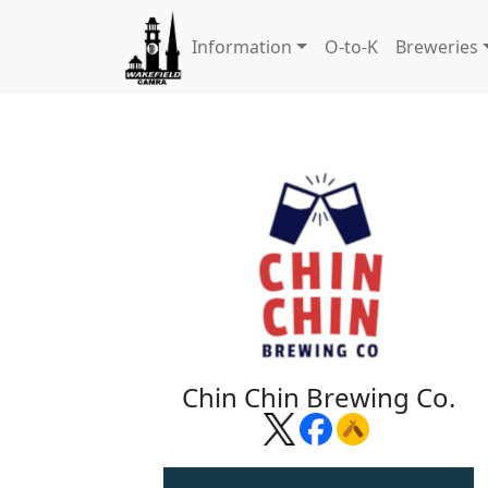
Information
O-to-K
Breweries
Chin Chin Brewing Co.