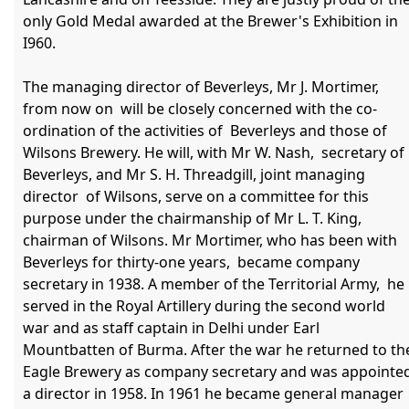
only Gold Medal awarded at the Brewer's Exhibition in 
I960.

The managing director of Beverleys, Mr J. Mortimer, 
from now on  will be closely concerned with the co-
ordination of the activities of  Beverleys and those of 
Wilsons Brewery. He will, with Mr W. Nash,  secretary of 
Beverleys, and Mr S. H. Threadgill, joint managing 
director  of Wilsons, serve on a committee for this 
purpose under the chairmanship of Mr L. T. King, 
chairman of Wilsons. Mr Mortimer, who has been with 
Beverleys for thirty-one years,  became company 
secretary in 1938. A member of the Territorial Army,  he 
served in the Royal Artillery during the second world 
war and as staff captain in Delhi under Earl 
Mountbatten of Burma. After the war he returned to the
Eagle Brewery as company secretary and was appointed
a director in 1958. In 1961 he became general manager 