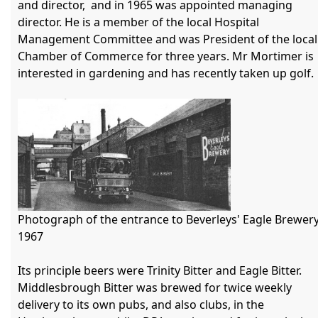
and director,  and in 1965 was appointed managing 
director. He is a member of the local Hospital 
Management Committee and was President of the local 
Chamber of Commerce for three years. Mr Mortimer is 
interested in gardening and has recently taken up golf.

Photograph of the entrance to Beverleys' Eagle Brewery
1967

Its principle beers were Trinity Bitter and Eagle Bitter. 
Middlesbrough Bitter was brewed for twice weekly 
delivery to its own pubs, and also clubs, in the 