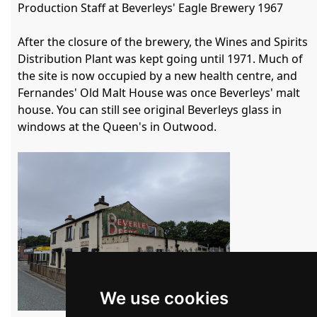
Production Staff at Beverleys' Eagle Brewery 1967

After the closure of the brewery, the Wines and Spirits 
Distribution Plant was kept going until 1971. Much of 
the site is now occupied by a new health centre, and 
Fernandes' Old Malt House was once Beverleys' malt 
house. You can still see original Beverleys glass in 
windows at the Queen's in Outwood.

We use cookies