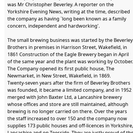
was Mr Christopher Beverley. A reporter on the 
Yorkshire Evening News, writing at the time, described 
the company as having `long been known as a family 
concern, independent and hardworking'.

The small brewing business was started by the Beverley 
Brothers in premises in Harrison Street, Wakefield, in 
1861 Construction of the Eagle Brewery began in April 
of the same year and the plant was working by October. 
The Company opened its first public house, The 
Newmarket, in New Street, Wakefield, in 1869.

Twenty-seven years after the firm of Beverley Brothers 
was founded, it became a limited company, and in 1952 
merged with John Baxter Ltd, a Lancashire brewery 
whose offices and store are still maintained, although 
brewing is no longer carried on there. Over the years 
the staff increased to over 150 and the company now 
supplies 173 public houses and off-licences in Yorkshire,
Lancashire and on Teesside. They are justly proud of the