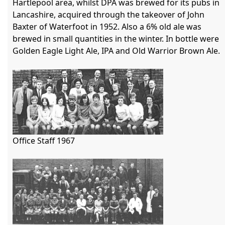
Hartlepool area, whilst DPA was brewed for its pubs in 
Lancashire, acquired through the takeover of John 
Baxter of Waterfoot in 1952. Also a 6% old ale was 
brewed in small quantities in the winter. In bottle were 
Golden Eagle Light Ale, IPA and Old Warrior Brown Ale. 

Office Staff 1967
