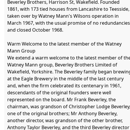
Beverley Brothers, Harrison St, Wakefield. Founded 
1861, with 173 tied houses from Lancashire to Teesside, 
taken over by Watney Mann's Wilsons operation in 
March 1967, with the usual promise of no redundancies,
and closed October 1968.

Warm Welcome to the latest member of the Watney 
Mann Group

We extend a warm welcome to the latest member of the
Watney Mann group, Beverley Brothers Limited of 
Wakefield, Yorkshire. The Beverley family began brewing
at the Eagle Brewery in the middle of the last century 
and, when the firm celebrated its centenary in 1961, 
descendants of the original founders were well 
represented on the board. Mr Frank Beverley, the 
chairman, was grandson of Christopher Lodge Beverley,
one of the original brothers; Mr Anthony Beverley, 
another director, was grandson of the other brother, 
Anthony Taylor Beverley, and the third Beverley director 