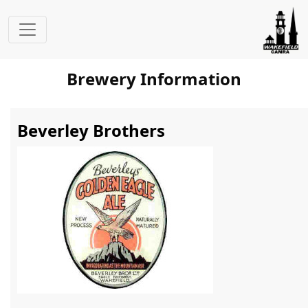
Brewery Information
Beverley Brothers