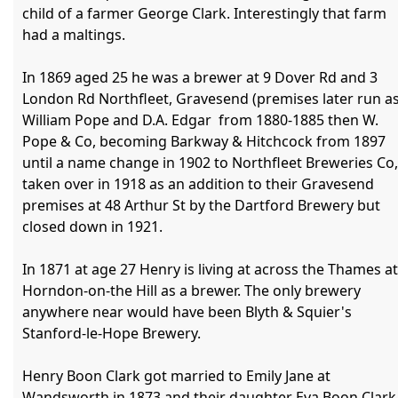
child of a farmer George Clark. Interestingly that farm 
had a maltings.

In 1869 aged 25 he was a brewer at 9 Dover Rd and 3 
London Rd Northfleet, Gravesend (premises later run as
William Pope and D.A. Edgar  from 1880-1885 then W. 
Pope & Co, becoming Barkway & Hitchcock from 1897 
until a name change in 1902 to Northfleet Breweries Co, 
taken over in 1918 as an addition to their Gravesend 
premises at 48 Arthur St by the Dartford Brewery but 
closed down in 1921.

In 1871 at age 27 Henry is living at across the Thames at 
Horndon-on-the Hill as a brewer. The only brewery 
anywhere near would have been Blyth & Squier's 
Stanford-le-Hope Brewery.

Henry Boon Clark got married to Emily Jane at 
Wandsworth in 1873 and their daughter Eva Boon Clark 