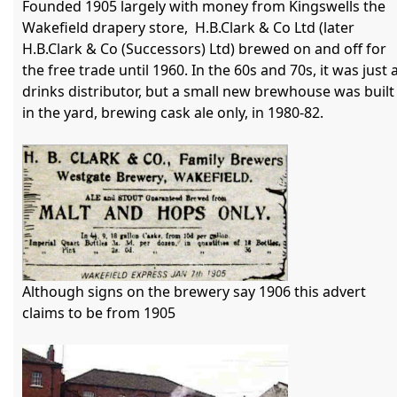
Founded 1905 largely with money from Kingswells the 
Wakefield drapery store,  H.B.Clark & Co Ltd (later 
H.B.Clark & Co (Successors) Ltd) brewed on and off for 
the free trade until 1960. In the 60s and 70s, it was just a
drinks distributor, but a small new brewhouse was built 
in the yard, brewing cask ale only, in 1980-82. 

Although signs on the brewery say 1906 this advert 
claims to be from 1905
