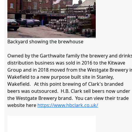
Backyard showing the brewhouse

Owned by the Garthwaite family the brewery and drinks
distribution business was sold in 2016 to the Kitwave 
Group and in 2018 moved from the Westgate Brewery in
Wakefield to a new purpose built site in Stanley, 
Wakefield.   At this point brewing of Clark's branded 
beers was outsourced.  H.B. Clark sell beers now under 
the Westgate Brewery brand.  You can view their trade 
website here 
https://www.hbclark.co.uk/