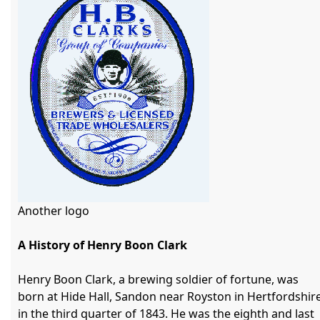
Another logo

A History of Henry Boon Clark
Henry Boon Clark, a brewing soldier of fortune, was 
born at Hide Hall, Sandon near Royston in Hertfordshire
in the third quarter of 1843. He was the eighth and last 