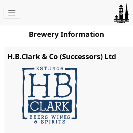
Brewery Information
H.B.Clark & Co (Successors) Ltd