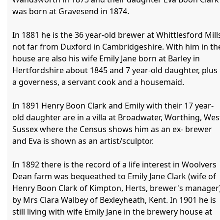
was born at Gravesend in 1874.

In 1881 he is the 36 year-old brewer at Whittlesford Mills
not far from Duxford in Cambridgeshire. With him in the
house are also his wife Emily Jane born at Barley in 
Hertfordshire about 1845 and 7 year-old daughter, plus 
a governess, a servant cook and a housemaid.

In 1891 Henry Boon Clark and Emily with their 17 year-
old daughter are in a villa at Broadwater, Worthing, West
Sussex where the Census shows him as an ex- brewer 
and Eva is shown as an artist/sculptor.

In 1892 there is the record of a life interest in Woolvers 
Dean farm was bequeathed to Emily Jane Clark (wife of 
Henry Boon Clark of Kimpton, Herts, brewer's manager)
by Mrs Clara Walbey of Bexleyheath, Kent. In 1901 he is 
still living with wife Emily Jane in the brewery house at 