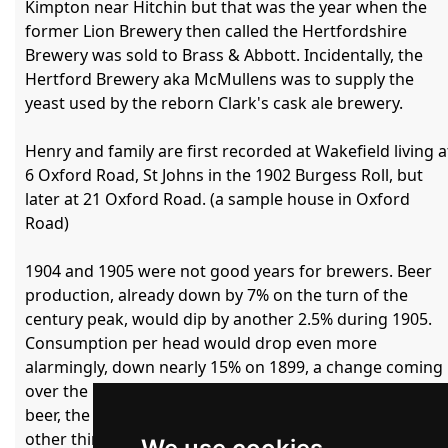
Kimpton near Hitchin but that was the year when the 
former Lion Brewery then called the Hertfordshire 
Brewery was sold to Brass & Abbott. Incidentally, the 
Hertford Brewery aka McMullens was to supply the 
yeast used by the reborn Clark's cask ale brewery.

Henry and family are first recorded at Wakefield living at
6 Oxford Road, St Johns in the 1902 Burgess Roll, but 
later at 21 Oxford Road. (a sample house in Oxford 
Road)

1904 and 1905 were not good years for brewers. Beer 
production, already down by 7% on the turn of the 
century peak, would dip by another 2.5% during 1905. 
Consumption per head would drop even more 
alarmingly, down nearly 15% on 1899, a change coming 
over the beer trade. Instead of spending his money on 
beer, the working man was spending it on football and 
other things such as hippodromes. 
