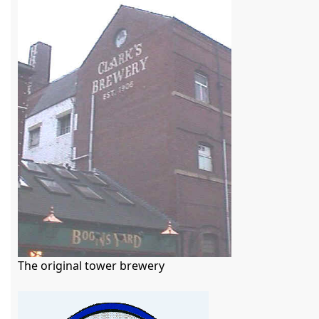
The original tower brewery
