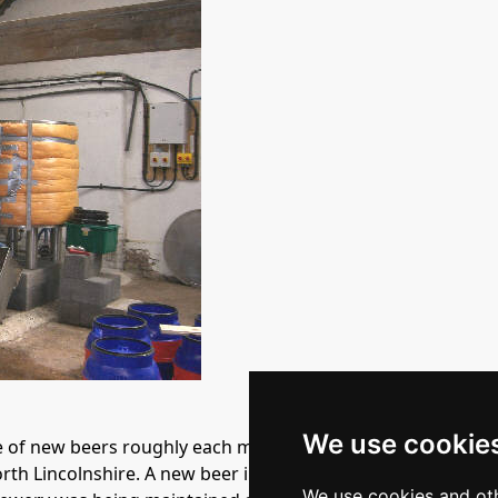
We use cookie
of new beers roughly each month, usually around 4.2% abv. 
h Lincolnshire. A new beer in May 2006 was Diamond Lite 
We use cookies and oth