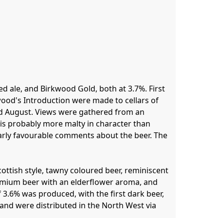
d ale, and Birkwood Gold, both at 3.7%. First 
kwood's Introduction were made to cellars of 
mid August. Views were gathered from an 
is probably more malty in character than 
arly favourable comments about the beer. The 
ttish style, tawny coloured beer, reminiscent 
mium beer with an elderflower aroma, and 
 3.6% was produced, with the first dark beer, 
and were distributed in the North West via 