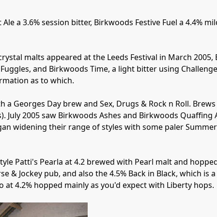
e a 3.6% session bitter, Birkwoods Festive Fuel a 4.4% mild
crystal malts appeared at the Leeds Festival in March 2005,
Fuggles, and Birkwoods Time, a light bitter using Challenge
rmation as to which. 

th a Georges Day brew and Sex, Drugs & Rock n Roll. Brews
). July 2005 saw Birkwoods Ashes and Birkwoods Quaffing A
gan widening their range of styles with some paler Summer 
tyle Patti's Pearla at 4.2 brewed with Pearl malt and hopped 
rse & Jockey pub, and also the 4.5% Back in Black, which is
o at 4.2% hopped mainly as you'd expect with Liberty hops.
