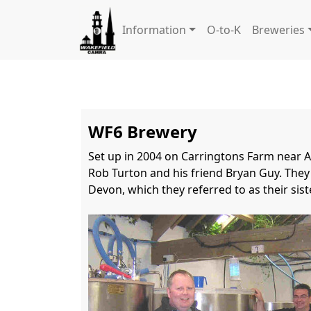
Information
O-to-K
Breweries
WF6 Brewery
Set up in 2004 on Carringtons Farm near Alt
Rob Turton and his friend Bryan Guy. They 
Devon, which they referred to as their sis