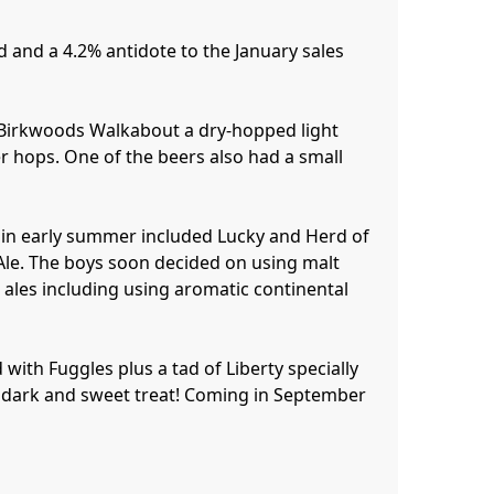
 and a 4.2% antidote to the January sales 
 Birkwoods Walkabout a dry-hopped light 
r hops. One of the beers also had a small 
 in early summer included Lucky and Herd of 
le. The boys soon decided on using malt 
ales including using aromatic continental 
with Fuggles plus a tad of Liberty specially 
 a dark and sweet treat! Coming in September 