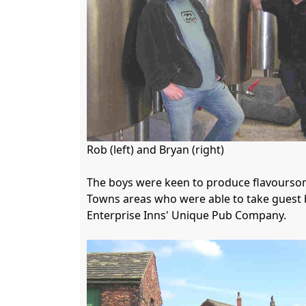
Rob (left) and Bryan (right)

The boys were keen to produce flavoursome
Towns areas who were able to take guest b
Enterprise Inns' Unique Pub Company.
