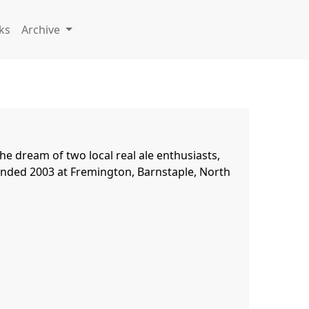
ks
Archive
e dream of two local real ale enthusiasts, 
ounded 2003 at Fremington, Barnstaple, North 