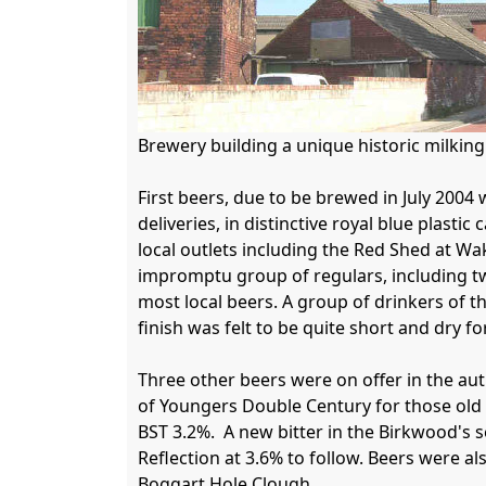
Brewery building a unique historic milkin
First beers, due to be brewed in July 2004 
deliveries, in distinctive royal blue plasti
local outlets including the Red Shed at Wa
impromptu group of regulars, including two
most local beers. A group of drinkers of 
finish was felt to be quite short and dry for
Three other beers were on offer in the aut
of Youngers Double Century for those old
BST 3.2%.  A new bitter in the Birkwood's s
Reflection at 3.6% to follow. Beers were a
Boggart Hole Clough.
