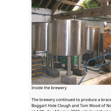
Inside the brewery

The brewery continued to produce a brace 
Boggart Hole Clough and Tom Wood of Nort