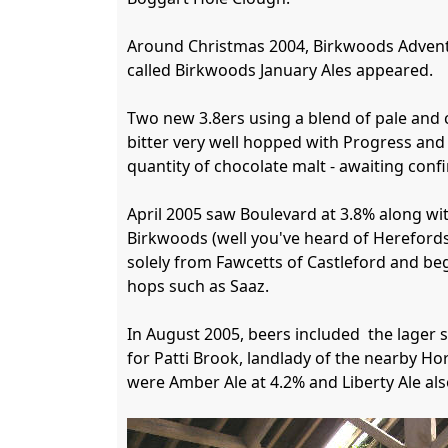
Around Christmas 2004, Birkwoods Advent Al
called Birkwoods January Ales appeared.

Two new 3.8ers using a blend of pale and 
bitter very well hopped with Progress and 
quantity of chocolate malt - awaiting confi
April 2005 saw Boulevard at 3.8% along wi
Birkwoods (well you've heard of Herefords
solely from Fawcetts of Castleford and be
hops such as Saaz.

In August 2005, beers included  the lager s
for Patti Brook, landlady of the nearby Ho
were Amber Ale at 4.2% and Liberty Ale als