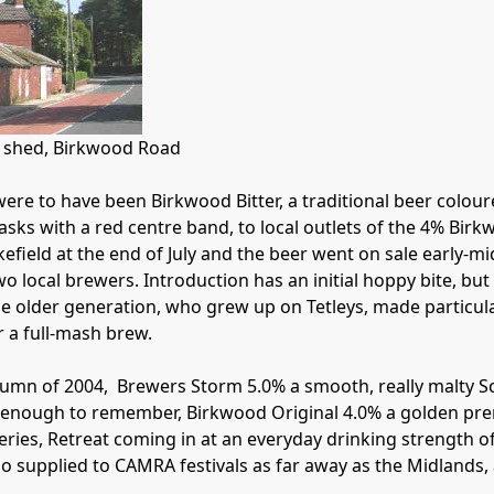
g shed, Birkwood Road

were to have been Birkwood Bitter, a traditional beer coloure
c casks with a red centre band, to local outlets of the 4% Bir
kefield at the end of July and the beer went on sale early-
 local brewers. Introduction has an initial hoppy bite, but 
the older generation, who grew up on Tetleys, made particul
 a full-mash brew. 

umn of 2004,  Brewers Storm 5.0% a smooth, really malty Sco
 enough to remember, Birkwood Original 4.0% a golden pre
eries, Retreat coming in at an everyday drinking strength of
lso supplied to CAMRA festivals as far away as the Midlands, 