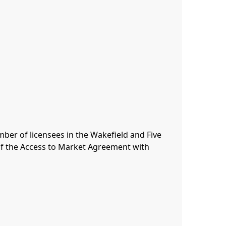
er of licensees in the Wakefield and Five 
of the Access to Market Agreement with 