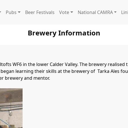
Pubs
Beer Festivals
Vote
National CAMRA
Lin
Brewery Information
ofts WF6 in the lower Calder Valley. The brewery realised th
began learning their skills at the brewery of  Tarka Ales f
ter brewery and mentor.
