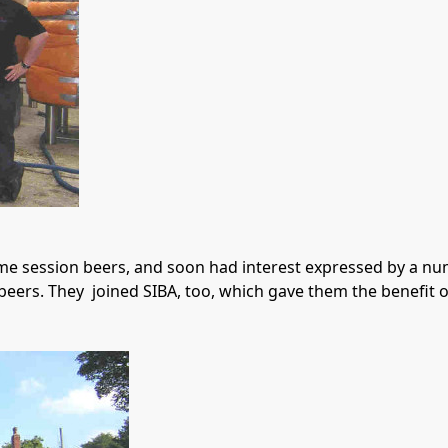
 session beers, and soon had interest expressed by a numb
eers. They  joined SIBA, too, which gave them the benefit 