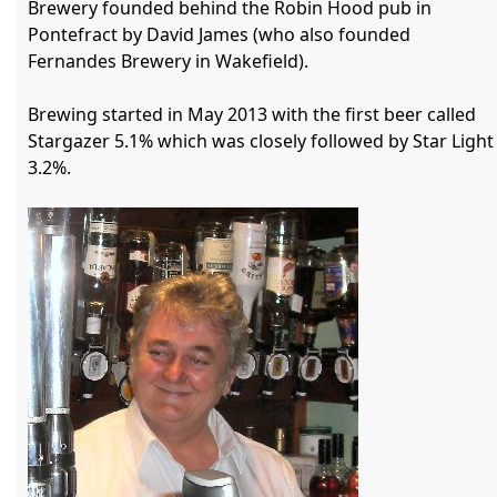
Brewery founded behind the Robin Hood pub in 
Pontefract by David James (who also founded 
Fernandes Brewery in Wakefield).

Brewing started in May 2013 with the first beer called 
Stargazer 5.1% which was closely followed by Star Light 
3.2%.
