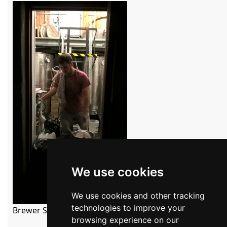
We use cookies
We use cookies and other tracking
technologies to improve your
Brewer Simon Seaton inside the brewery

browsing experience on our