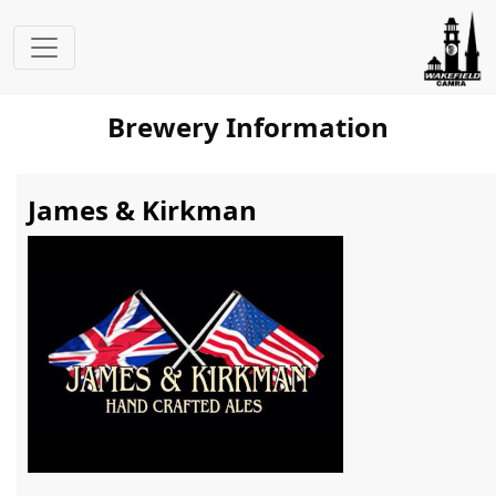
Brewery Information
James & Kirkman