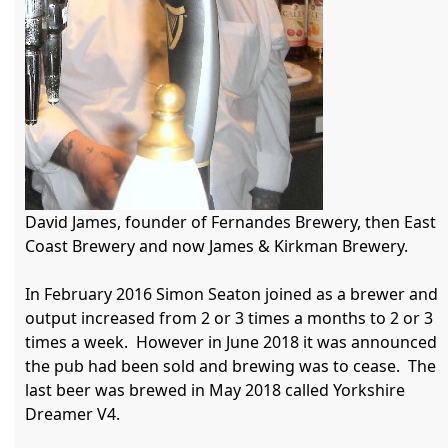
David James, founder of Fernandes Brewery, then East 
Coast Brewery and now James & Kirkman Brewery.

In February 2016 Simon Seaton joined as a brewer and 
output increased from 2 or 3 times a months to 2 or 3 
times a week.  However in June 2018 it was announced 
the pub had been sold and brewing was to cease.  The 
last beer was brewed in May 2018 called Yorkshire 
Dreamer V4.
