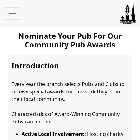
Nominate Your Pub For Our
Community Pub Awards
Introduction
Every year the branch selects Pubs and Clubs to 
receive special awards for the work they do in 
their local community..

Characteristics of Award-Winning Community 
Active Local Involvement:
Hosting charity