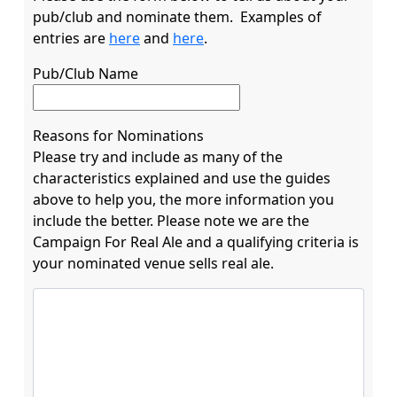
pub/club and nominate them.  Examples of 
entries are 
here
 and 
here
Pub/Club Name
Reasons for Nominations
Please try and include as many of the
characteristics explained and use the guides
above to help you, the more information you
include the better. Please note we are the
Campaign For Real Ale and a qualifying criteria is
your nominated venue sells real ale.