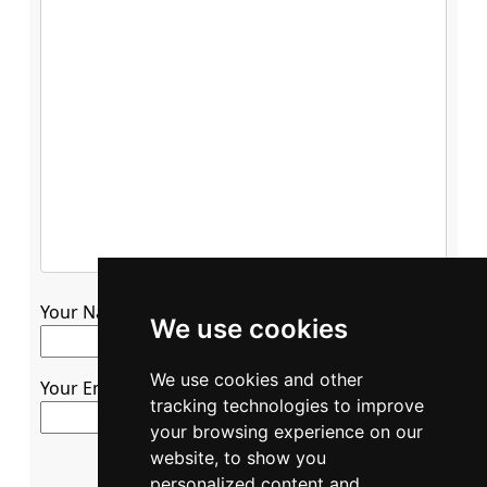
Your Name
We use cookies
We use cookies and other
Your Email
tracking technologies to improve
your browsing experience on our
website, to show you
personalized content and