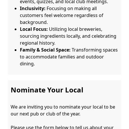
events, quizzes, and local club meetings.
Inclusivity:
Focusing on making all
customers feel welcome regardless of
background.
Local Focus:
Utilizing local breweries,
sourcing ingredients locally, and celebrating
regional history.
Family & Social Space:
Transforming spaces
to accommodate families and outdoor
dining.
Nominate Your Local
We are inviting you to nominate your local to be 
our next pub or club of the year.

Please use the form below to tell us about your 