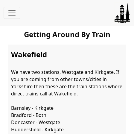
Getting Around By Train
Wakefield
We have two stations, Westgate and Kirkgate. If 
you are coming from other towns/cities in 
Yorkshire then these are the train stations where 
direct trains call at Wakefield.

Barnsley - Kirkgate

Bradford - Both

Doncaster - Westgate

Huddersfield - Kirkgate
