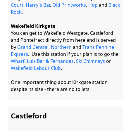
Court
, 
Harry's Bar
, 
Old Printworks
, 
Hop
 and 
Black 
Rock
. 

Wakefield Kirkgate
You can get to Wakefield Westgate, Castleford 
and Pontefract directly from here and is served 
by 
Grand Central
, 
Northern
 and 
Trans Pennine 
Express
.  Use this station if your plan is to go the 
Wharf
, 
Luis Bar & Fernandes
, 
Six Chimneys
 or 
Wakefield Labour Club
.   

One important thing about Kirkgate station 
Castleford