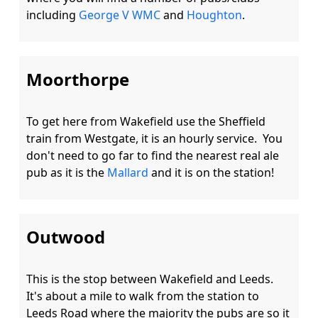
including 
George V WMC
 and 
Houghton
Moorthorpe
To get here from Wakefield use the Sheffield 
train from Westgate, it is an hourly service.  You 
don't need to go far to find the nearest real ale 
pub as it is the 
Mallard
Outwood
This is the stop between Wakefield and Leeds.  
It's about a mile to walk from the station to 
Leeds Road where the majority the pubs are so it 