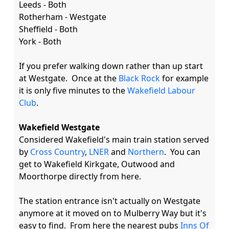
Leeds - Both

Rotherham - Westgate

Sheffield - Both

York - Both

If you prefer walking down rather than up start 
at Westgate.  Once at the 
Black Rock
 for example 
it is only five minutes to the 
Wakefield Labour 
Club
.

Wakefield Westgate
Considered Wakefield's main train station served 
by 
Cross Country
, 
LNER
 and 
Northern
.  You can 
get to Wakefield Kirkgate, Outwood and 
Moorthorpe directly from here.

The station entrance isn't actually on Westgate 
anymore at it moved on to Mulberry Way but it's 
easy to find.  From here the nearest pubs 
Inns Of 