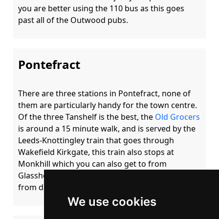
you are better using the 110 bus as this goes 
Pontefract
There are three stations in Pontefract, none of 
them are particularly handy for the town centre.  
Of the three Tanshelf is the best, the 
Old Grocers
is around a 15 minute walk, and is served by the 
Leeds-Knottingley train that goes through 
Wakefield Kirkgate, this train also stops at 
Monkhill which you can also get to from 
Glasshoughton.  In reality unless you are coming 
We use cookies