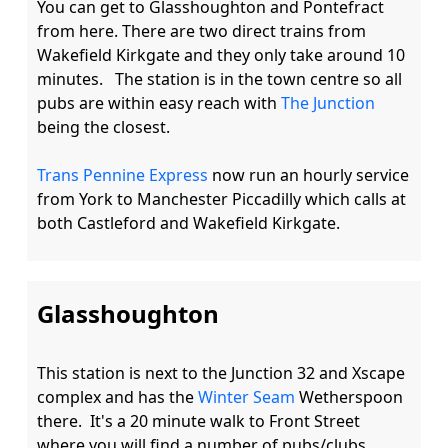
You can get to Glasshoughton and Pontefract 
from here. There are two direct trains from 
Wakefield Kirkgate and they only take around 10 
minutes.   The station is in the town centre so all 
pubs are within easy reach with 
The Junction
being the closest. 

Trans Pennine Express
 now run an hourly service 
from York to Manchester Piccadilly which calls at 
Glasshoughton
This station is next to the Junction 32 and Xscape 
complex and has the 
Winter Seam
 Wetherspoon 
there.  It's a 20 minute walk to Front Street 
where you will find a number of pubs/clubs 